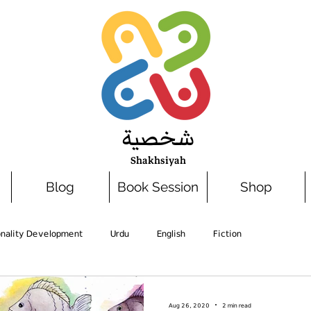
شخصية
Shakhsiyah
Blog
Book Session
Shop
onality Development
Urdu
English
Fiction
Aug 26, 2020
2 min read