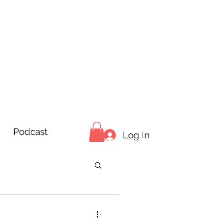
Podcast
Log In