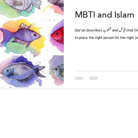
MBTI and Islam
Qur'an describes شعوب and قبائل that they are just for identification. You have
to place the right person for the right j