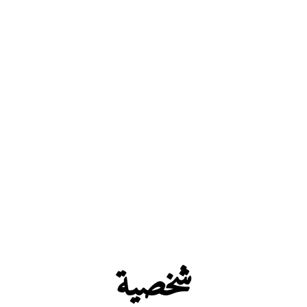
شخصية