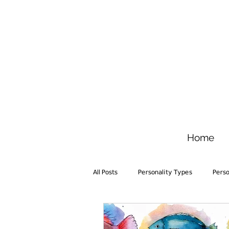
Home
All Posts
Personality Types
Pers